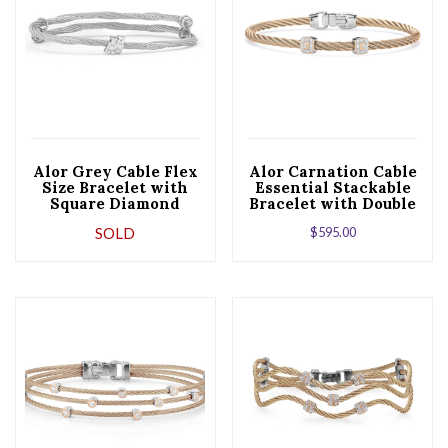
Alor Grey Cable Flex
Alor Carnation Cable
Size Bracelet with
Essential Stackable
Square Diamond
Bracelet with Double
Station set in 18kt
Square Diamond
SOLD
$
595.00
White Gold
Station set in 18kt
Rose Gold