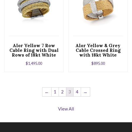
Alor Yellow 7 Row
Alor Yellow & Grey
Cable Ring with Dual
Cable Crossed Ring
Rows of 18kt White
with 18kt White
Gold & Diamonds
Gold & Diamonds
$
1,495.00
$
895.00
←
1
2
3
4
→
View All