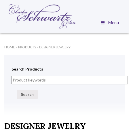
Menu
HOME
>
PRODUCTS
>
DESIGNER JEWELRY
Search Products
Search
DESIGNER JEWELRY