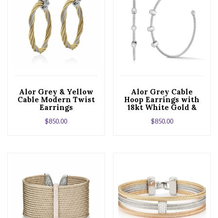
Alor Grey & Yellow
Alor Grey Cable
Cable Modern Twist
Hoop Earrings with
Earrings
18kt White Gold &
Triple Diamond
$
850.00
$
850.00
Station