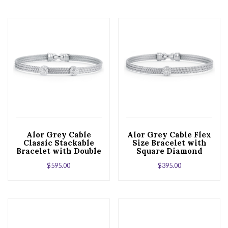
Alor Grey Cable
Alor Grey Cable Flex
Classic Stackable
Size Bracelet with
Bracelet with Double
Square Diamond
Square Station set in
Station set in 18kt
$
595.00
$
395.00
18kt White Gold
White Gold