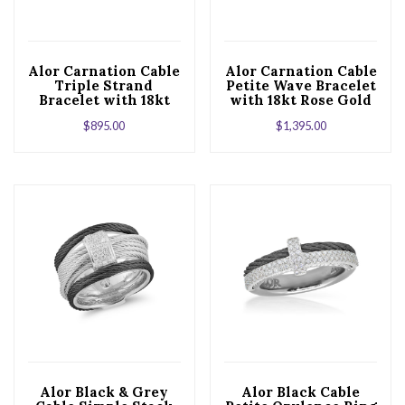
Alor Carnation Cable
Alor Carnation Cable
Triple Strand
Petite Wave Bracelet
Bracelet with 18kt
with 18kt Rose Gold
Rose & Diamonds
& Diamonds
$
895.00
$
1,395.00
Alor Black & Grey
Alor Black Cable