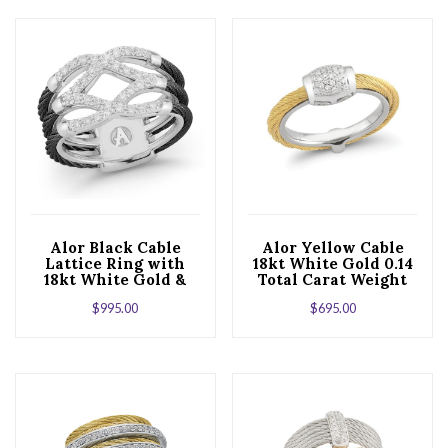
Alor Black Cable
Alor Yellow Cable
Lattice Ring with
18kt White Gold 0.14
18kt White Gold &
Total Carat Weight
Diamonds
Diamonds and
$
995.00
$
695.00
Stainless Steel