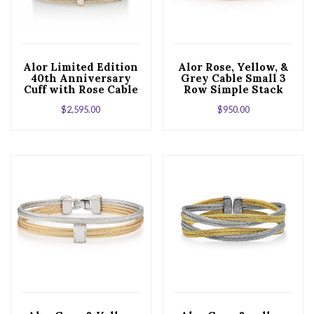
Alor Limited Edition
Alor Rose, Yellow, &
40th Anniversary
Grey Cable Small 3
Cuff with Rose Cable
Row Simple Stack
& Diamonds set in
Bracelet with 18kt
$
2,595.00
$
950.00
18kt White Gold
White Gold &
Diamonds