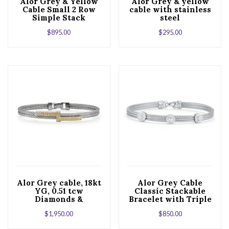
Alor Grey & Yellow
Alor Grey & yellow
Cable Small 2 Row
cable with stainless
Simple Stack
steel
Bracelet with 18kt
$
895.00
$
295.00
White Gold &
Diamonds
Alor Grey cable, 18kt
Alor Grey Cable
YG, 0.51 tcw
Classic Stackable
Diamonds &
Bracelet with Triple
stainless steel
Round Station set in
$
1,950.00
$
850.00
18kt White Gold