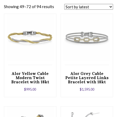
Showing 49–72 of 94 results
Alor Yellow Cable
Alor Grey Cable
Modern Twist
Petite Layered Links
Bracelet with 18kt
Bracelet with 18kt
White Gold &
Yellow Gold &
$
995.00
$
1,595.00
Diamonds
Diamonds