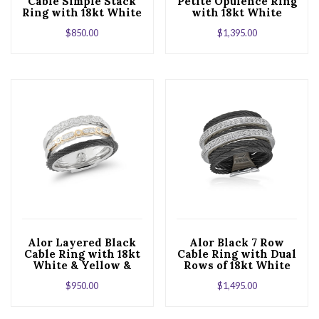
Cable Simple Stack
Petite Opulence Ring
Ring with 18kt White
with 18kt White
Gold & Diamonds
Gold & Diamonds
$
850.00
$
1,395.00
Alor Layered Black
Alor Black 7 Row
Cable Ring with 18kt
Cable Ring with Dual
White & Yellow &
Rows of 18kt White
Diamonds
Gold & Diamonds
$
950.00
$
1,495.00