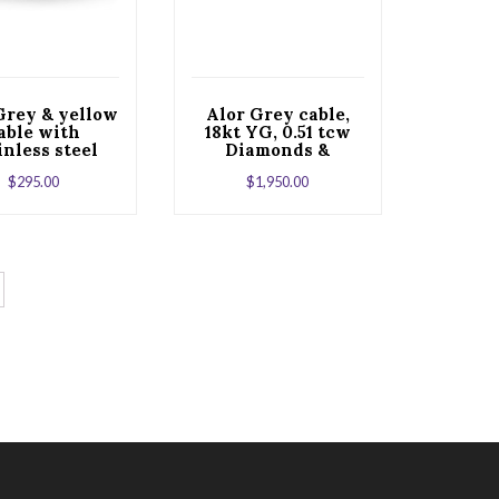
Grey & yellow
Alor Grey cable,
able with
18kt YG, 0.51 tcw
inless steel
Diamonds &
stainless steel
$
295.00
$
1,950.00