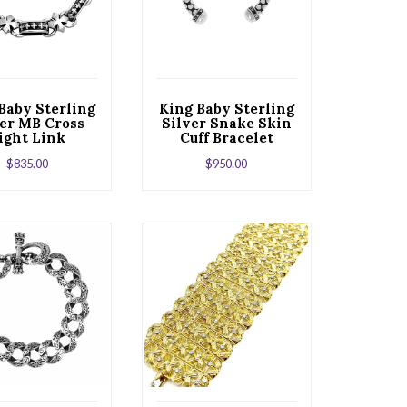
Baby Sterling
King Baby Sterling
ver MB Cross
Silver Snake Skin
ight Link
Cuff Bracelet
Bracelet
$
835.00
$
950.00