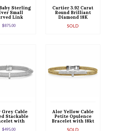
Baby Sterling
Cartier 3.92 Carat
lver Small
Round Brilliant
rved Link
Diamond 18K
Bracelet
Yellow Gold Wide
$
875.00
SOLD
Bracelet
r Grey Cable
Alor Yellow Cable
ed Stackable
Petite Opulence
acelet with
Bracelet with 18kt
gle Diamond
White Gold &
$
495.00
SOLD
on set in 18kt
Diamonds