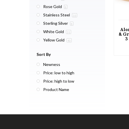
Rose Gold
8
Stainless Steel
33
Sterling Silver
8
Alo
White Gold
31
& Gr
3
Yellow Gold
40
St
wi
Gol
Sort By
Newness
Price: low to high
Price: high to low
Product Name