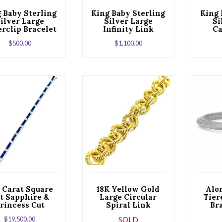
 Baby Sterling
King Baby Sterling
King 
ilver Large
Silver Large
Si
rclip Bracelet
Infinity Link
Ca
 a Toggle Clasp
Bracelet
$
500.00
$
1,100.00
5 Carat Square
18K Yellow Gold
Alo
t Sapphire &
Large Circular
Tier
rincess Cut
Spiral Link
Br
amond White
Bracelet
Sin
$
19,500.00
SOLD
old Bracelet
Stati