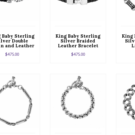
 Baby Sterling
King Baby Sterling
King 
ilver Double
Silver Braided
Sil
in and Leather
Leather Bracelet
L
yard Bracelet
with Hook Clasp
$
475.00
$
475.00