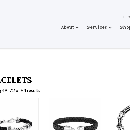
BL
About
Services
Sho
ACELETS
 49–72 of 94 results