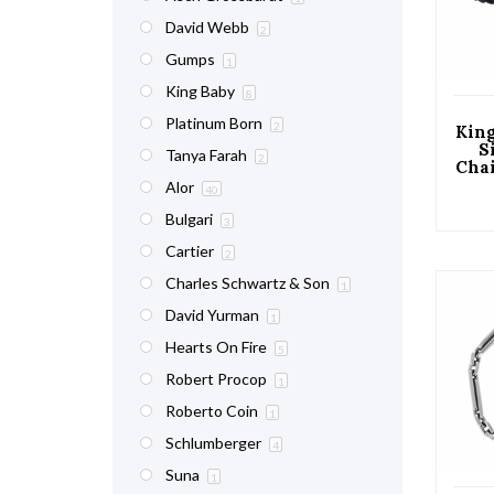
David Webb
2
Gumps
1
King Baby
8
Platinum Born
2
King
S
Tanya Farah
2
Cha
Lan
Alor
40
Bulgari
3
Cartier
2
Charles Schwartz & Son
1
David Yurman
1
Hearts On Fire
5
Robert Procop
1
Roberto Coin
1
Schlumberger
4
Suna
1