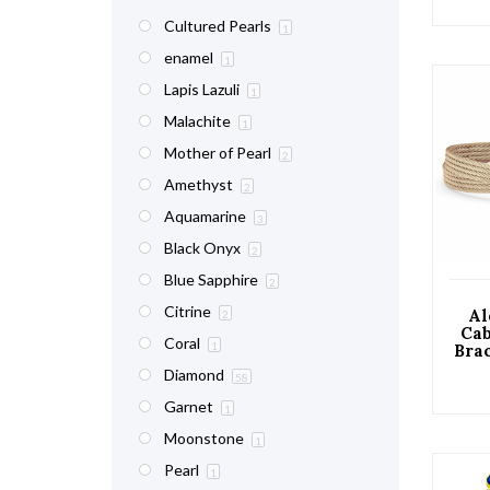
Cultured Pearls
1
enamel
1
Lapis Lazuli
1
Malachite
1
Mother of Pearl
2
Amethyst
2
Aquamarine
3
Black Onyx
2
Blue Sapphire
2
Citrine
Al
2
Cab
Coral
1
Brac
Diamond
58
Garnet
1
Moonstone
1
Pearl
1