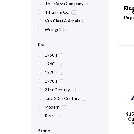
The Mazza Company
1
King
Tiffany & Co.
S
16
Pape
Van Cleef & Arpels
with
1
Weingrill
1
Era
1950's
2
1960's
2
1970's
1
1990's
3
21st Century
3
Late 20th Century
6
Modern
35
8.1
Retro
3
Cu
P
Di
Stone
G