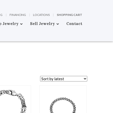
OG
|
FINANCING
|
LOCATIONS
|
SHOPPING CART
p Jewelry
Sell Jewelry
Contact