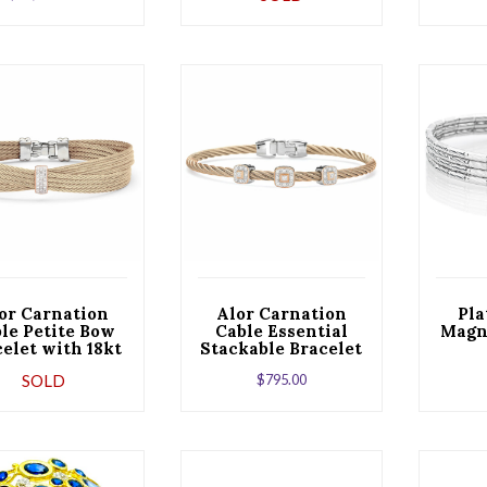
W
or Carnation
Alor Carnation
Pla
le Petite Bow
Cable Essential
Magne
elet with 18kt
Stackable Bracelet
Rose Gold &
with Triple Square
SOLD
$
795.00
Diamonds
Diamond Station
set in 18kt Rose
Gold