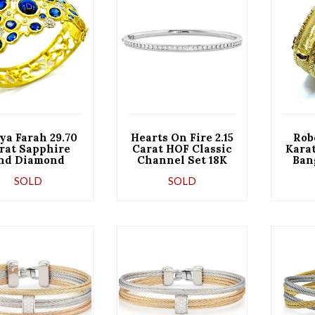
ya Farah 29.70
Hearts On Fire 2.15
Rob
rat Sapphire
Carat HOF Classic
Kara
nd Diamond
Channel Set 18K
Ban
al Yellow Gold
White Gold Bangle
with
SOLD
SOLD
Bracelet