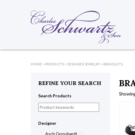
HOME
>
PRODUCTS
>
DESIGNER JEWELRY
>
BRACELETS
BR
REFINE YOUR SEARCH
Showing
Search Products
Designer
Asch Grossbardt
1