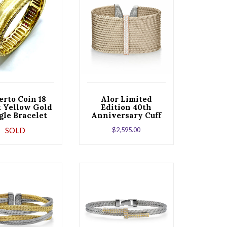
erto Coin 18
Alor Limited
t Yellow Gold
Edition 40th
gle Bracelet
Anniversary Cuff
 a Ruby Clasp
with Rose Cable &
SOLD
$
2,595.00
Diamonds set in
18kt White Gold