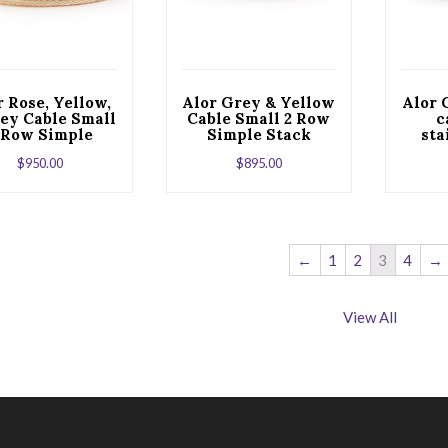
r Rose, Yellow,
Alor Grey & Yellow
Alor 
ey Cable Small
Cable Small 2 Row
c
 Row Simple
Simple Stack
sta
ack Bracelet
Bracelet with 18kt
$
950.00
$
895.00
th 18kt White
White Gold &
d & Diamonds
Diamonds
←
1
2
3
4
→
View All