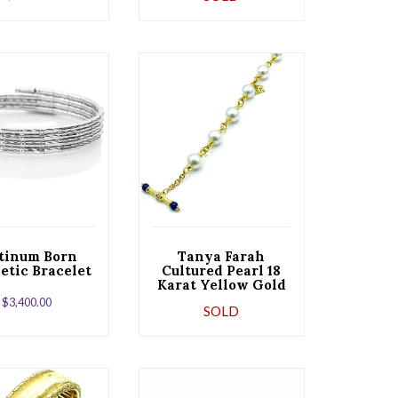
hite Gold
tinum Born
Tanya Farah
tic Bracelet
Cultured Pearl 18
Karat Yellow Gold
Bracelet with
$
3,400.00
SOLD
Toggle