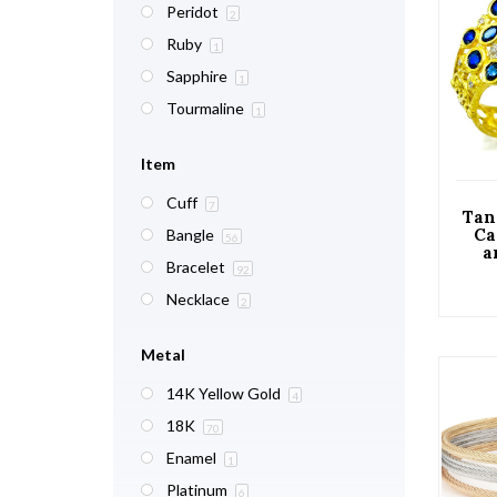
Peridot
2
Ruby
1
Sapphire
1
Tourmaline
1
Item
Cuff
7
Tan
Ca
Bangle
56
a
Bracelet
Flor
92
Necklace
2
Metal
14K Yellow Gold
4
18K
70
Enamel
1
Platinum
6