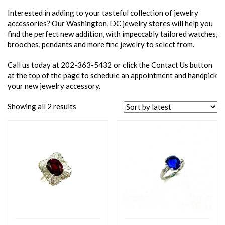
Interested in adding to your tasteful collection of jewelry
accessories? Our Washington, DC jewelry stores will help you
find the perfect new addition, with impeccably tailored watches,
brooches, pendants and more fine jewelry to select from.
Call us today at 202-363-5432 or click the Contact Us button
at the top of the page to schedule an appointment and handpick
your new jewelry accessory.
Showing all 2 results