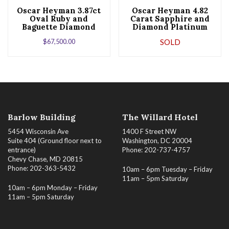
Oscar Heyman 3.87ct
Oscar Heyman 4.82
Oval Ruby and
Carat Sapphire and
Baguette Diamond
Diamond Platinum
Platinum Ballerina
Ring
$
67,500.00
SOLD
Ring
Barlow Building
The Willard Hotel
5454 Wisconsin Ave
1400 F Street NW
Suite 404 (Ground floor next to
Washington, DC 20004
entrance)
Phone: 202-737-4757
Chevy Chase, MD 20815
Phone: 202-363-5432
10am – 6pm Tuesday – Friday
11am – 5pm Saturday
10am – 6pm Monday – Friday
11am – 5pm Saturday