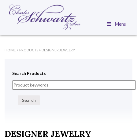
Menu
HOME
>
PRODUCTS
>
DESIGNER JEWELRY
Search Products
Search
DESIGNER JEWELRY