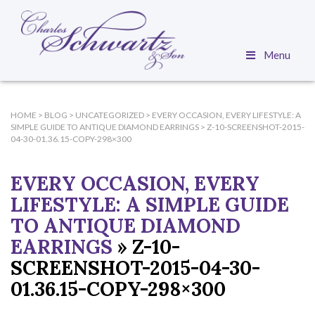
Menu
HOME
>
BLOG
>
UNCATEGORIZED
>
EVERY OCCASION, EVERY LIFESTYLE: A
SIMPLE GUIDE TO ANTIQUE DIAMOND EARRINGS
>
Z-10-SCREENSHOT-2015-
04-30-01.36.15-COPY-298×300
EVERY OCCASION, EVERY
LIFESTYLE: A SIMPLE GUIDE
TO ANTIQUE DIAMOND
EARRINGS
» Z-10-
SCREENSHOT-2015-04-30-
01.36.15-COPY-298×300