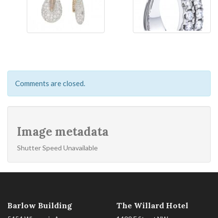
Comments are closed.
Image metadata
Shutter Speed Unavailable
Barlow Building
The Willard Hotel