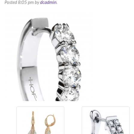
Posted
8:05 pm
by
dcadmin
.