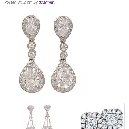
Posted
8:02 pm
by
dcadmin
.