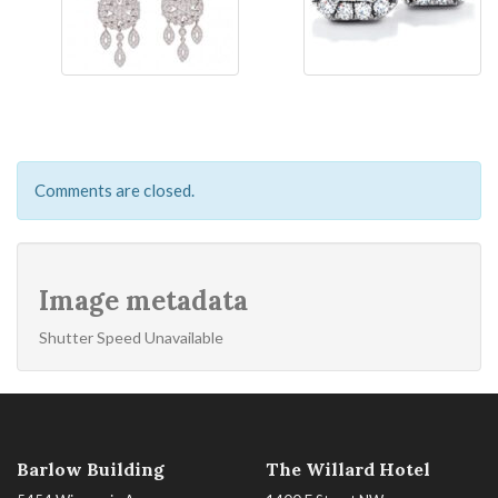
Comments are closed.
Image metadata
Shutter Speed Unavailable
Barlow Building
The Willard Hotel