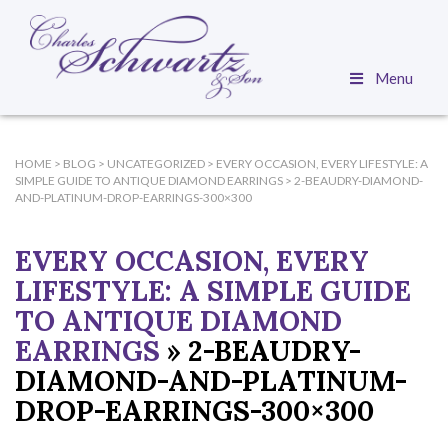
Menu
HOME
>
BLOG
>
UNCATEGORIZED
>
EVERY OCCASION, EVERY LIFESTYLE: A
SIMPLE GUIDE TO ANTIQUE DIAMOND EARRINGS
>
2-BEAUDRY-DIAMOND-
AND-PLATINUM-DROP-EARRINGS-300×300
EVERY OCCASION, EVERY
LIFESTYLE: A SIMPLE GUIDE
TO ANTIQUE DIAMOND
EARRINGS
» 2-BEAUDRY-
DIAMOND-AND-PLATINUM-
DROP-EARRINGS-300×300