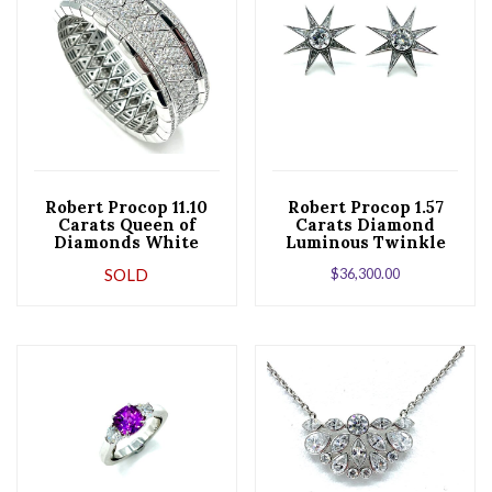
Robert Procop 11.10
Robert Procop 1.57
Carats Queen of
Carats Diamond
Diamonds White
Luminous Twinkle
Gold Stretch
Star Platinum
SOLD
$
36,300.00
Bracelet
Earrings