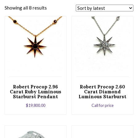
Showing all 8 results
Robert Procop 2.96
Robert Procop 2.60
Carat Ruby Luminous
Carat Diamond
Starburst Pendant
Luminous Starburst
Necklace in Rose
Pendant Necklace
$
19,800.00
Call for price
Gold