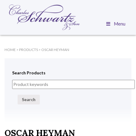
Menu
HOME
>
PRODUCTS
>
OSCAR HEYMAN
Search Products
Search
OSCAR HEYMAN