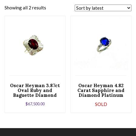
Showing all 2 results
Oscar Heyman 3.87ct
Oscar Heyman 4.82
Oval Ruby and
Carat Sapphire and
Baguette Diamond
Diamond Platinum
Platinum Ballerina
Ring
$
67,500.00
SOLD
Ring