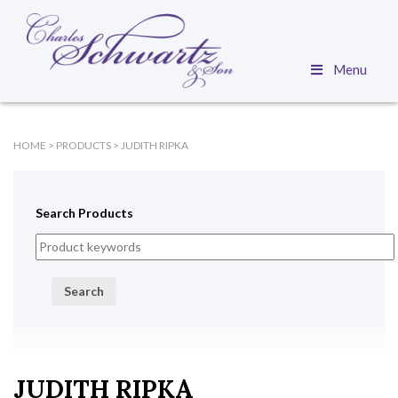
Menu
HOME
>
PRODUCTS
>
JUDITH RIPKA
Search Products
Search
JUDITH RIPKA