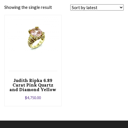
Showing the single result
Judith Ripka 6.89
Carat Pink Quartz
and Diamond Yellow
Gold Cocktail Ring
$
4,750.00