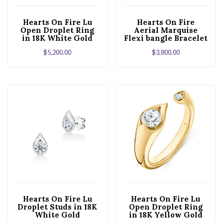
Hearts On Fire Lu
Hearts On Fire
Open Droplet Ring
Aerial Marquise
in 18K White Gold
Flexi bangle Bracelet
in 18K White Gold
$
5,200.00
$
3,800.00
Hearts On Fire Lu
Hearts On Fire Lu
Droplet Studs in 18K
Open Droplet Ring
White Gold
in 18K Yellow Gold