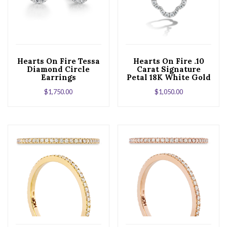
Hearts On Fire Tessa
Hearts On Fire .10
Diamond Circle
Carat Signature
Earrings
Petal 18K White Gold
Pendant
$
1,750.00
$
1,050.00