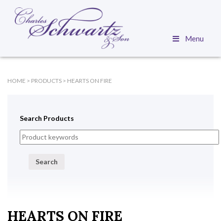
Menu
HOME
>
PRODUCTS
>
HEARTS ON FIRE
Search Products
Search
HEARTS ON FIRE