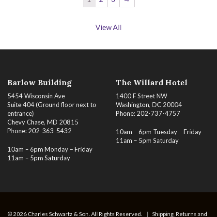
View All
Barlow Building
The Willard Hotel
5454 Wisconsin Ave
1400 F Street NW
Suite 404 (Ground floor next to
Washington, DC 20004
entrance)
Phone: 202-737-4757
Chevy Chase, MD 20815
Phone: 202-363-5432
10am – 6pm Tuesday – Friday
11am – 5pm Saturday
10am – 6pm Monday – Friday
11am – 5pm Saturday
© 2026 Charles Schwartz & Son. All Rights Reserved.
|
Shipping, Returns and