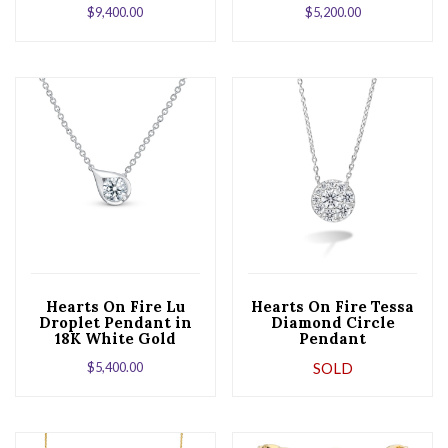
$
9,400.00
$
5,200.00
Hearts On Fire Lu
Hearts On Fire Tessa
Droplet Pendant in
Diamond Circle
18K White Gold
Pendant
$
5,400.00
SOLD