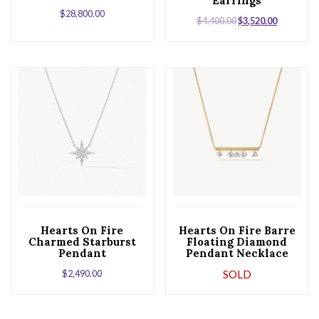
Earrings
$
28,800.00
$
4,400.00
$
3,520.00
Hearts On Fire
Hearts On Fire Barre
Charmed Starburst
Floating Diamond
Pendant
Pendant Necklace
$
2,490.00
SOLD