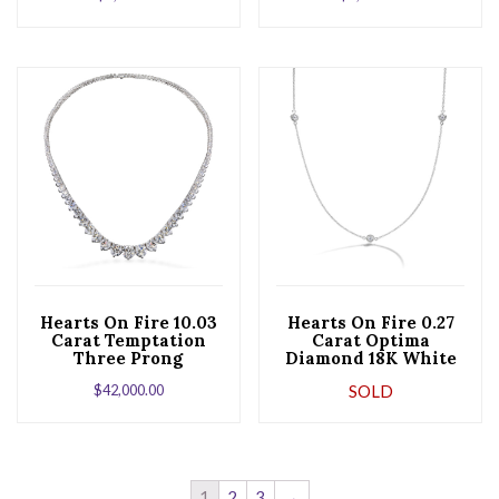
Hearts On Fire 10.03
Hearts On Fire 0.27
Carat Temptation
Carat Optima
Three Prong
Diamond 18K White
Diamond Riviera
Gold Three Station
$
42,000.00
SOLD
Necklace
Necklace
1
2
3
→