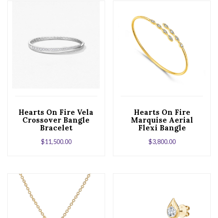
Hearts On Fire Vela
Hearts On Fire
Crossover Bangle
Marquise Aerial
Bracelet
Flexi Bangle
Bracelet in 18K
$
11,500.00
$
3,800.00
Yellow Gold