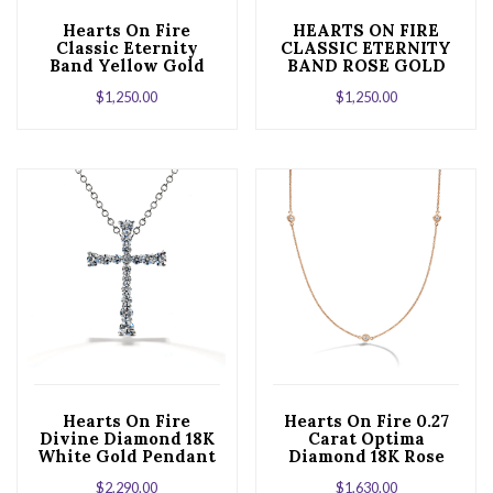
Hearts On Fire
HEARTS ON FIRE
Classic Eternity
CLASSIC ETERNITY
Band Yellow Gold
BAND ROSE GOLD
$
1,250.00
$
1,250.00
Hearts On Fire
Hearts On Fire 0.27
Divine Diamond 18K
Carat Optima
White Gold Pendant
Diamond 18K Rose
Necklace
Gold Three Station
$
2,290.00
$
1,630.00
Necklace