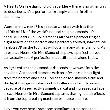
A Hearts On Fire diamond truly sparkles – there is no other way
to describe it. It’s a performance simply unseen in other
diamonds.
Want to know more? It’s because we start with less than
1/10th of 1% of the world’s natural rough diamonds. It’s
because Hearts On Fire diamonds all boast a perfect ring of
eight hearts on the bottom and a perfectly formed, symmetrical
Fireburst® on the top that will outshine any other diamond. As
a result, a Hearts On Fire diamond displays a perfection you
can actually see. A perfection that still stands alone today.
As light enters the diamond, it descends downward into the
pavillion. A standard diamond with an inferior cut leaks light
from the bottom and sides. Too deep or too shallow a cut, and
the light that gives a diamond its brilliance is lost. However,
because of its perfectly symmetrical cut and increased surface
area, a Hearts On Fire diamond captures that light and reflects
it from the top, creating maximum brilliance and fire.
Have you ever heard someone compliment a diamond that