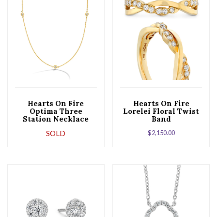
Hearts On Fire
Hearts On Fire
Optima Three
Lorelei Floral Twist
Station Necklace
Band
SOLD
$
2,150.00