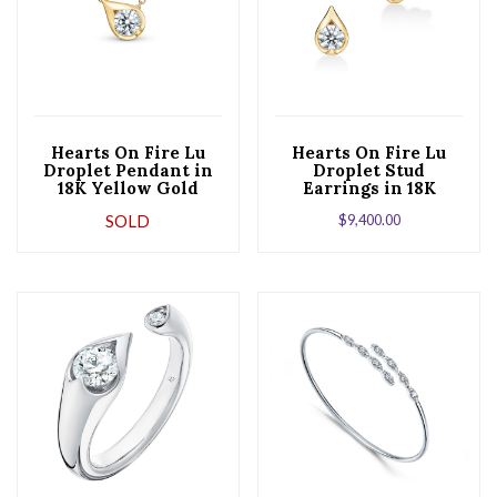
Hearts On Fire Lu
Hearts On Fire Lu
Droplet Pendant in
Droplet Stud
18K Yellow Gold
Earrings in 18K
Yellow Gold
SOLD
$
9,400.00