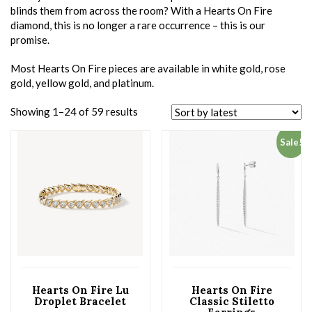
blinds them from across the room? With a Hearts On Fire
diamond, this is no longer a rare occurrence – this is our
promise.
Most Hearts On Fire pieces are available in white gold, rose
gold, yellow gold, and platinum.
Showing 1–24 of 59 results
Sale!
Hearts On Fire Lu
Hearts On Fire
Droplet Bracelet
Classic Stiletto