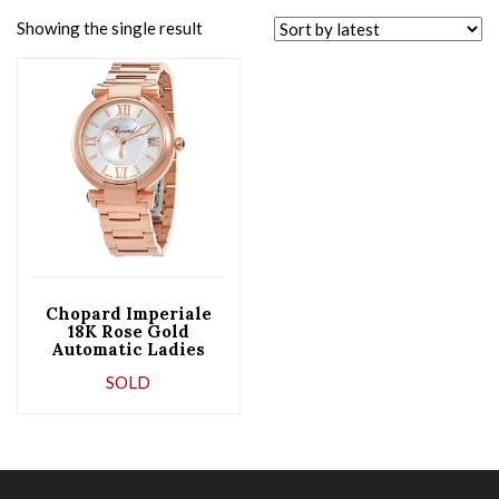
Showing the single result
Chopard Imperiale
18K Rose Gold
Automatic Ladies
Watch
SOLD