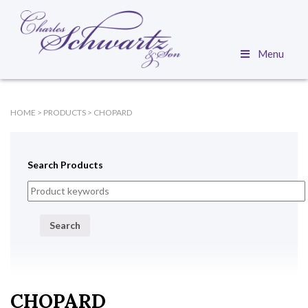
Menu
HOME
>
PRODUCTS
>
CHOPARD
Search Products
Search
CHOPARD