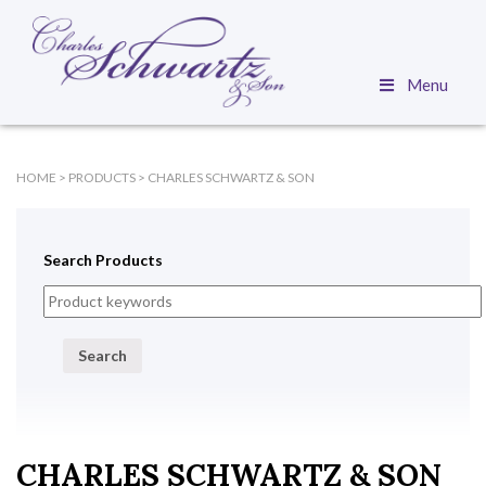
Menu
HOME
>
PRODUCTS
>
CHARLES SCHWARTZ & SON
Search Products
Search
CHARLES SCHWARTZ & SON