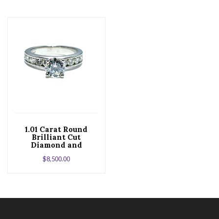
1.01 Carat Round
Brilliant Cut
Diamond and
Platinum
$
8,500.00
Engagement Ring