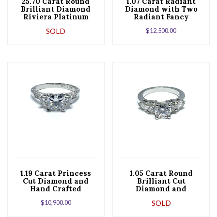
25.70 Carat Round
1.07 Carat Radiant
Brilliant Diamond
Diamond with Two
Riviera Platinum
Radiant Fancy
Necklace
Yellow Diamonds Set
SOLD
$
12,500.00
in Platinum
1.19 Carat Princess
1.05 Carat Round
Cut Diamond and
Brilliant Cut
Hand Crafted
Diamond and
Platinum
Platinum
$
10,900.00
SOLD
Engagement Ring
Engagement Ring