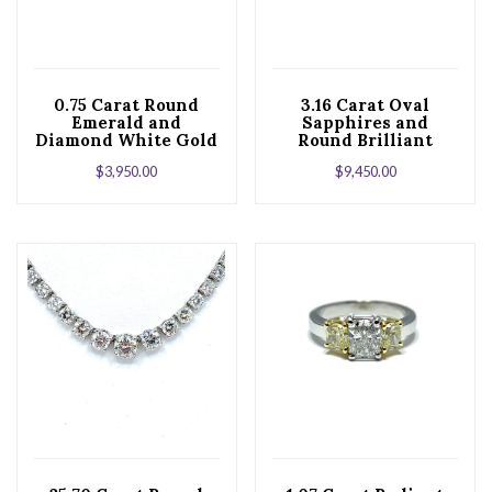
0.75 Carat Round
3.16 Carat Oval
Emerald and
Sapphires and
Diamond White Gold
Round Brilliant
Stud Earrings
Diamond White Gold
$
3,950.00
$
9,450.00
Stud Earrings