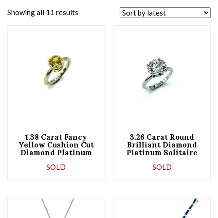
Showing all 11 results
1.38 Carat Fancy
3.26 Carat Round
Yellow Cushion Cut
Brilliant Diamond
Diamond Platinum
Platinum Solitaire
and Gold
Engagement Ring
SOLD
SOLD
Engagement Ring