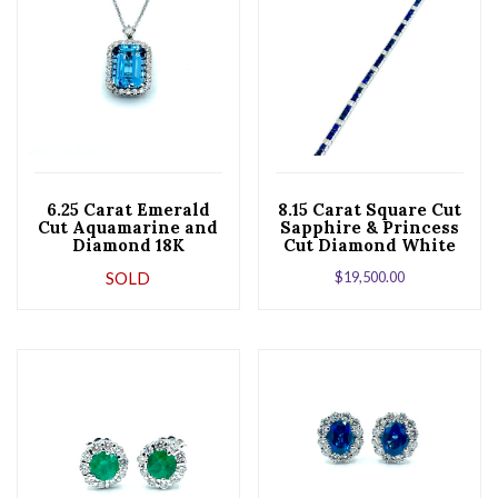
6.25 Carat Emerald
8.15 Carat Square Cut
Cut Aquamarine and
Sapphire & Princess
Diamond 18K
Cut Diamond White
Pendant Necklace
Gold Bracelet
SOLD
$
19,500.00