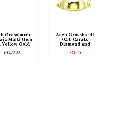
ch Grossbardt
Asch Grossbardt
aic Multi Gem
0.30 Carats
K Yellow Gold
Diamond and
lip Earrings
Gemstone Abstract
$
4,170.00
SOLD
Yellow Gold
Bracelet