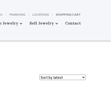
OG
|
FINANCING
|
LOCATIONS
|
SHOPPING CART
p Jewelry
Sell Jewelry
Contact