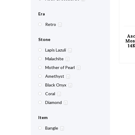
Era
Retro
1
As
Stone
Mos
14
Lapis Lazuli
C
1
Malachite
2
Mother of Pearl
2
Amethyst
1
Black Onyx
2
Coral
1
Diamond
1
Item
Bangle
1