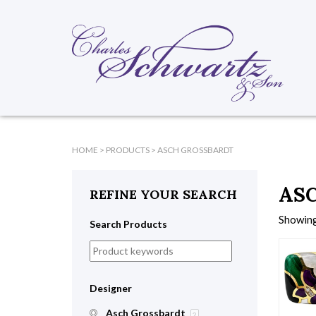
HOME
>
PRODUCTS
>
ASCH GROSSBARDT
AS
REFINE YOUR SEARCH
Showing 
Search Products
Designer
Asch Grossbardt
2