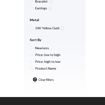
Bracelet
1
Earrings
1
Metal
14K Yellow Gold
2
Sort By
Newness
Price: low to high
Price: high to low
Product Name
Clear filters