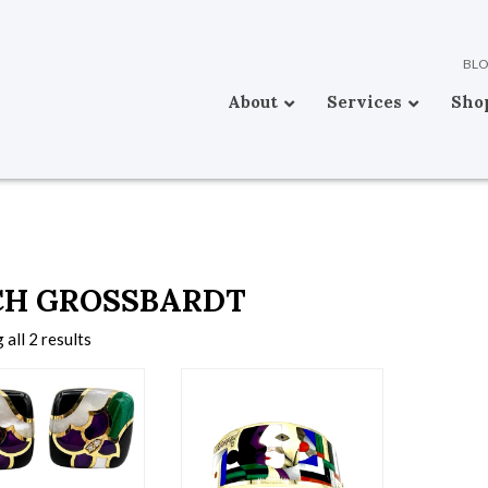
BL
About
Services
Sho
CH GROSSBARDT
all 2 results