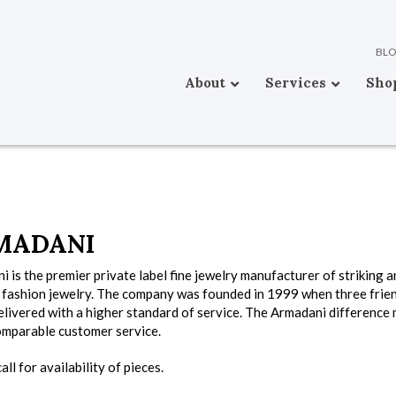
BL
About
Services
Sho
MADANI
 is the premier private label fine jewelry manufacturer of striking 
e fashion jewelry. The company was founded in 1999 when three frien
livered with a higher standard of service. The Armadani difference 
omparable customer service.
all for availability of pieces.