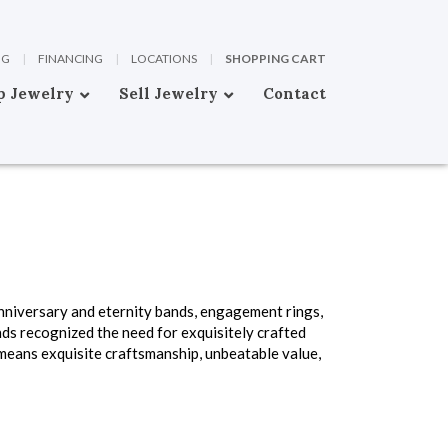
OG
|
FINANCING
|
LOCATIONS
|
SHOPPING CART
p Jewelry
Sell Jewelry
Contact
anniversary and eternity bands, engagement rings,
ds recognized the need for exquisitely crafted
means exquisite craftsmanship, unbeatable value,