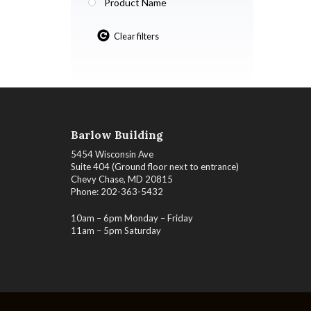
Product Name
Clear filters
Barlow Building
5454 Wisconsin Ave
Suite 404 (Ground floor next to entrance)
Chevy Chase, MD 20815
Phone: 202-363-5432
10am – 6pm Monday – Friday
11am – 5pm Saturday