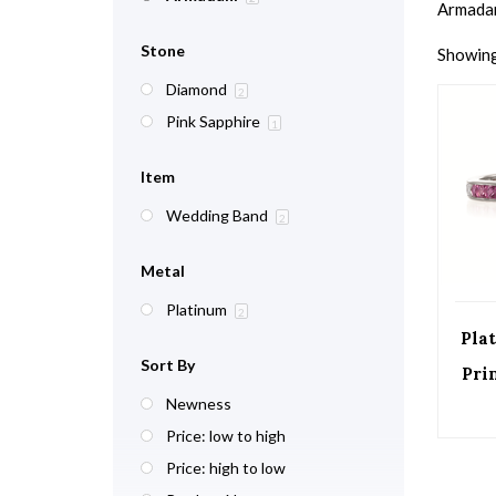
Armadani
Stone
Showing 
Diamond
2
Pink Sapphire
1
Item
Wedding Band
2
Metal
Platinum
2
Pla
Sort By
Pri
Newness
Price: low to high
Price: high to low