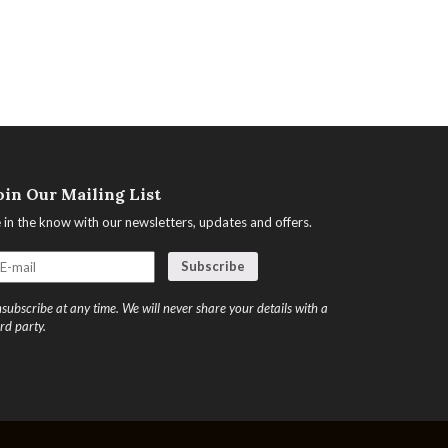
oin Our Mailing List
 in the know with our newsletters, updates and offers.
subscribe at any time. We will never share your details with a
ird party.