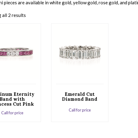
 pieces are available in white gold, yellow gold, rose gold, and plat
all 2 results
tinum Eternity
Emerald Cut
Band with
Diamond Band
ncess Cut Pink
Sapphires
Call for price
Call for price