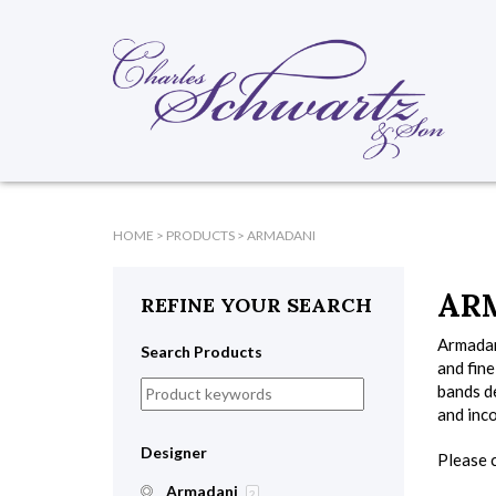
HOME
>
PRODUCTS
>
ARMADANI
AR
REFINE YOUR SEARCH
Armadani
Search Products
and fin
bands de
and inc
Designer
Please c
Armadani
2