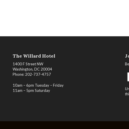
The Willard Hotel
J
1400 F Street NW
Be
Washington, DC 20004
Phone: 202-737-4757
10am – 6pm Tuesday – Friday
Un
11am – 5pm Saturday
th