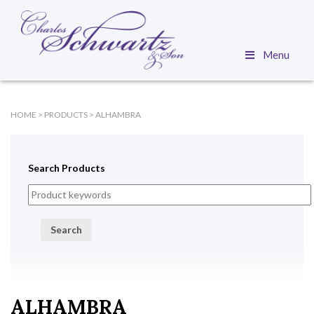
Menu
HOME
>
PRODUCTS
>
ALHAMBRA
Search Products
Search
ALHAMBRA