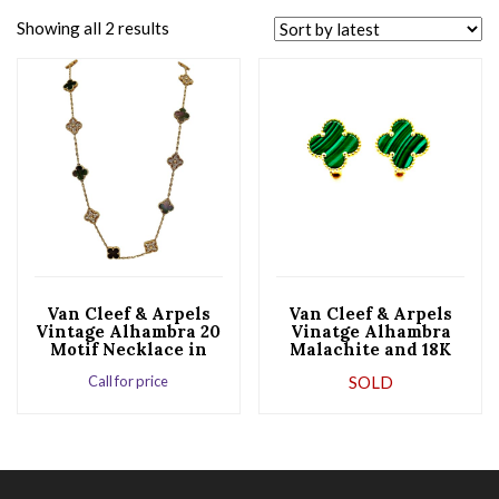
Showing all 2 results
Van Cleef & Arpels
Van Cleef & Arpels
Vintage Alhambra 20
Vinatge Alhambra
Motif Necklace in
Malachite and 18K
18K Rose Gold
Yellow Gold
Call for price
SOLD
Earrings