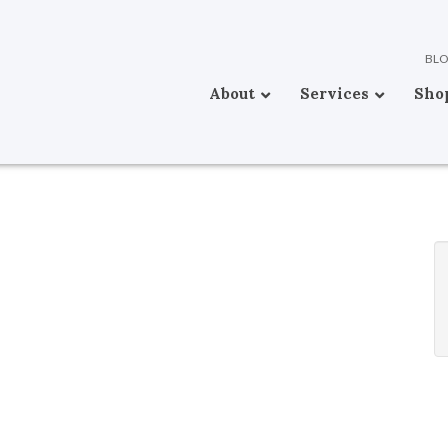
BL
About
Services
Sho