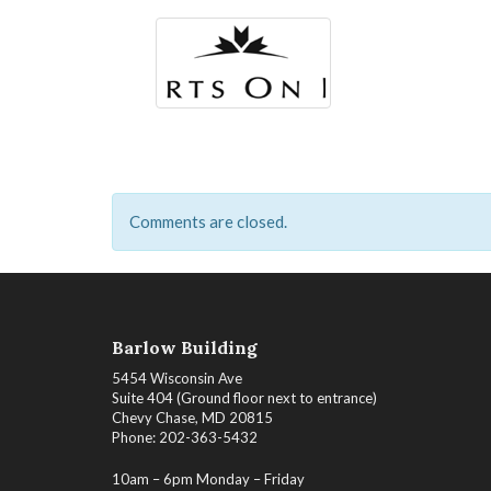
Comments are closed.
Barlow Building
5454 Wisconsin Ave
Suite 404 (Ground floor next to entrance)
Chevy Chase, MD 20815
Phone: 202-363-5432
10am – 6pm Monday – Friday