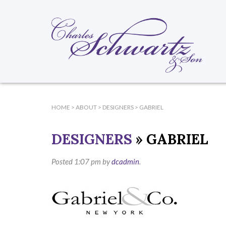
HOME
>
ABOUT
>
DESIGNERS
>
GABRIEL
DESIGNERS
» GABRIEL
Posted
1:07 pm
by
dcadmin
.