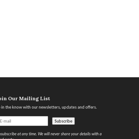
oin Our Mailing List
 in the know with our newsletters, updates and offers.
subscribe at any time. We will never share your details with a