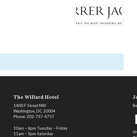
The Willard Hotel
J
1400 F Street NW
Be
Washington, DC 20004
Phone: 202-737-4757
10am – 6pm Tuesday – Friday
Un
11am – 5pm Saturday