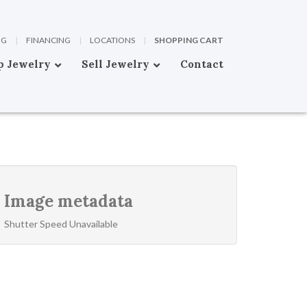
OG
|
FINANCING
|
LOCATIONS
|
SHOPPING CART
p Jewelry
Sell Jewelry
Contact
Image metadata
Shutter Speed Unavailable