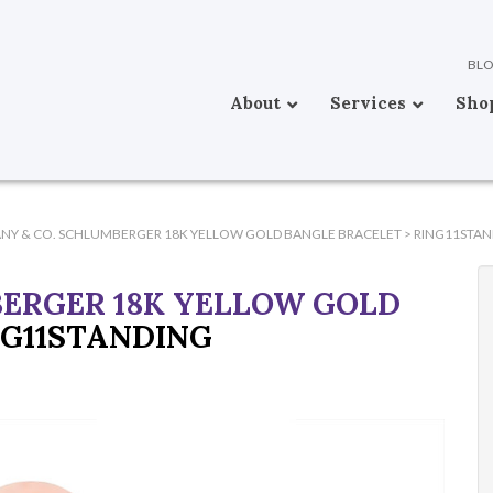
BL
About
Services
Sho
ANY & CO. SCHLUMBERGER 18K YELLOW GOLD BANGLE BRACELET
>
RING11STAN
BERGER 18K YELLOW GOLD
NG11STANDING