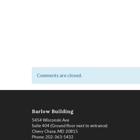
Comments are closed.
Barlow Building
5454 Wisconsin Ave
Suite 404 (Ground floor next to entrance)
Chevy Chase, MD 20815
Phone: 202-363-5432