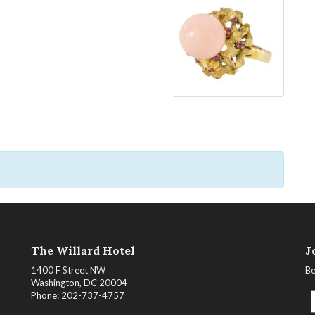
The Willard Hotel
J
1400 F Street NW
Be
Washington, DC 20004
Phone: 202-737-4757