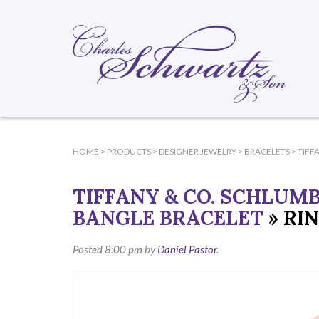
HOME
>
PRODUCTS
>
DESIGNER JEWELRY
>
BRACELETS
>
TIFF
TIFFANY & CO. SCHLUM
BANGLE BRACELET
» RI
Posted
8:00 pm
by
Daniel Pastor
.