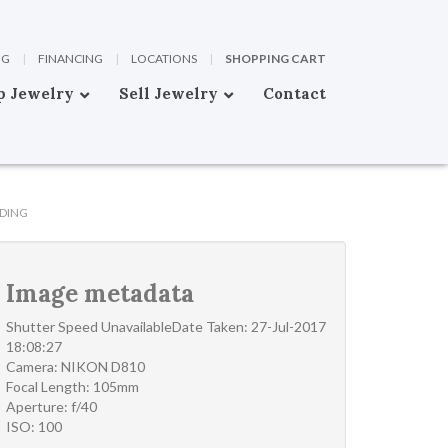
OG
|
FINANCING
|
LOCATIONS
|
SHOPPING CART
p Jewelry
Sell Jewelry
Contact
DING
Image metadata
Shutter Speed UnavailableDate Taken: 27-Jul-2017
18:08:27
Camera: NIKON D810
Focal Length: 105mm
Aperture: f/40
ISO: 100