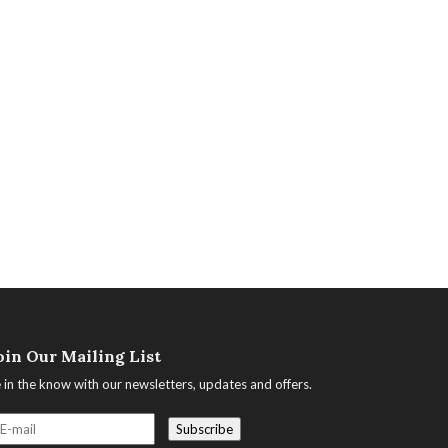
oin Our Mailing List
 in the know with our newsletters, updates and offers.