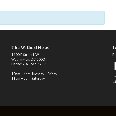
The Willard Hotel
J
1400 F Street NW
Be
Washington, DC 20004
Phone: 202-737-4757
10am – 6pm Tuesday – Friday
Un
11am – 5pm Saturday
th