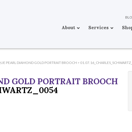
BL
About
Services
Sho
QUE PEARL DIAMOND GOLD PORTRAIT BROOCH
>
01.07.16_CHARLES_SCHWARTZ
ND GOLD PORTRAIT BROOCH
CHWARTZ_0054