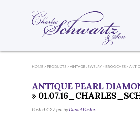
HOME
>
PRODUCTS
>
VINTAGE JEWELRY
>
BROOCHES
>
ANTI
ANTIQUE PEARL DIAMO
» 01.07.16_CHARLES_S
Posted
4:27 pm
by
Daniel Pastor
.