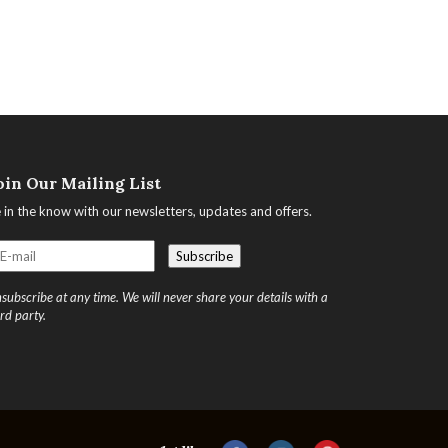
oin Our Mailing List
 in the know with our newsletters, updates and offers.
subscribe at any time. We will never share your details with a
ird party.