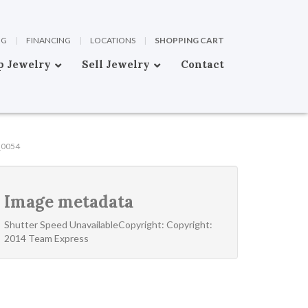
OG
|
FINANCING
|
LOCATIONS
|
SHOPPING CART
p Jewelry
Sell Jewelry
Contact
_0054
Image metadata
Shutter Speed UnavailableCopyright: Copyright:
2014 Team Express