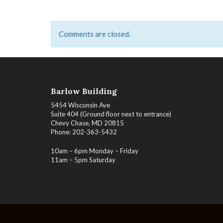
Comments are closed.
Barlow Building
5454 Wisconsin Ave
Suite 404 (Ground floor next to entrance)
Chevy Chase, MD 20815
Phone: 202-363-5432
10am – 6pm Monday – Friday
11am – 5pm Saturday