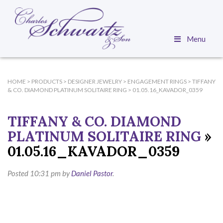
Menu
HOME
>
PRODUCTS
>
DESIGNER JEWELRY
>
ENGAGEMENT RINGS
>
TIFFANY
& CO. DIAMOND PLATINUM SOLITAIRE RING
>
01.05.16_KAVADOR_0359
TIFFANY & CO. DIAMOND
PLATINUM SOLITAIRE RING
»
01.05.16_KAVADOR_0359
Posted
10:31 pm
by
Daniel Pastor
.