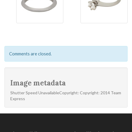
Comments are closed.
Image metadata
Shutter Speed UnavailableCopyright: Copyright: 2014 Team
Express