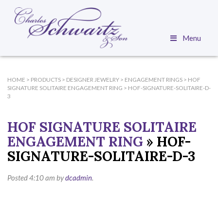
Menu
HOME
>
PRODUCTS
>
DESIGNER JEWELRY
>
ENGAGEMENT RINGS
>
HOF
SIGNATURE SOLITAIRE ENGAGEMENT RING
>
HOF-SIGNATURE-SOLITAIRE-D-
3
HOF SIGNATURE SOLITAIRE
ENGAGEMENT RING
» HOF-
SIGNATURE-SOLITAIRE-D-3
Posted
4:10 am
by
dcadmin
.