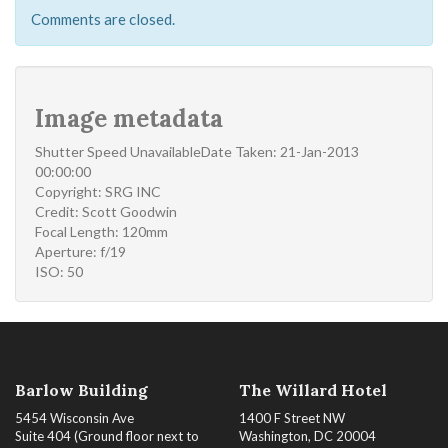
Comments are closed.
Image metadata
Shutter Speed UnavailableDate Taken: 21-Jan-2013
00:00:00
Copyright: SRG INC
Credit: Scott Goodwin
Focal Length: 120mm
Aperture: f/19
ISO: 50
Barlow Building
The Willard Hotel
5454 Wisconsin Ave
1400 F Street NW
Suite 404 (Ground floor next to
Washington, DC 20004