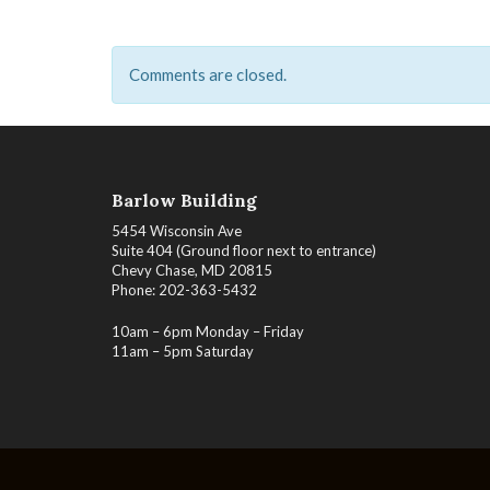
Comments are closed.
Barlow Building
5454 Wisconsin Ave
Suite 404 (Ground floor next to entrance)
Chevy Chase, MD 20815
Phone: 202-363-5432
10am – 6pm Monday – Friday
11am – 5pm Saturday