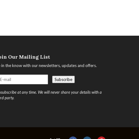
oin Our Mailing List
 in the know with our newsletters, updates and offers.
subscribe at any time. We will never share your details with a
ird party.