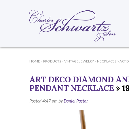
HOME
>
PRODUCTS
>
VINTAGE JEWELRY
>
NECKLACES
>
ART 
ART DECO DIAMOND AN
PENDANT NECKLACE
» 1
Posted
4:47 pm
by
Daniel Pastor
.