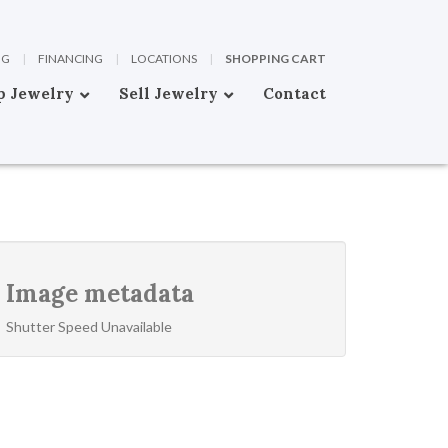
OG
|
FINANCING
|
LOCATIONS
|
SHOPPING CART
p Jewelry
Sell Jewelry
Contact
Image metadata
Shutter Speed Unavailable