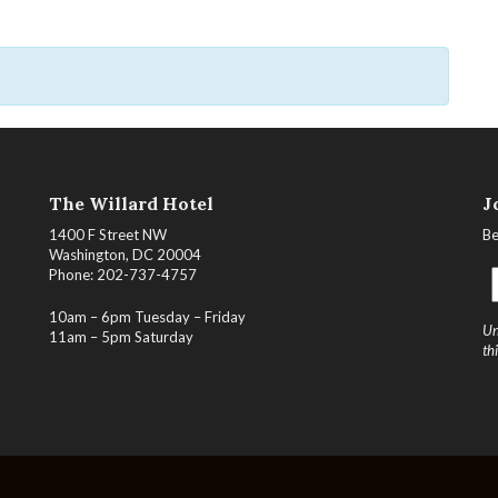
The Willard Hotel
J
1400 F Street NW
Be
Washington, DC 20004
Phone: 202-737-4757
10am – 6pm Tuesday – Friday
Un
11am – 5pm Saturday
th