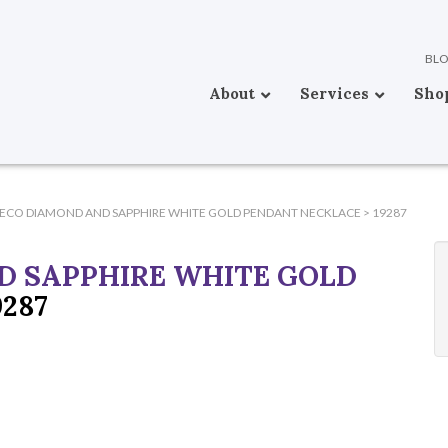
BL
About
Services
Sho
DECO DIAMOND AND SAPPHIRE WHITE GOLD PENDANT NECKLACE
>
19287
D SAPPHIRE WHITE GOLD
9287