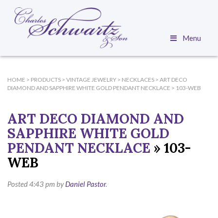
Menu
HOME
>
PRODUCTS
>
VINTAGE JEWELRY
>
NECKLACES
>
ART DECO
DIAMOND AND SAPPHIRE WHITE GOLD PENDANT NECKLACE
>
103-WEB
ART DECO DIAMOND AND
SAPPHIRE WHITE GOLD
PENDANT NECKLACE
» 103-
WEB
Posted
4:43 pm
by
Daniel Pastor
.