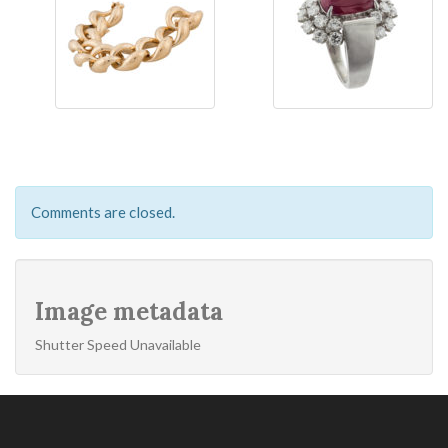
Comments are closed.
Image metadata
Shutter Speed Unavailable