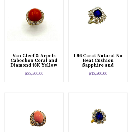
Van Cleef & Arpels
1.96 Carat Natural No
Cabochon Coral and
Heat Cushion
Diamond 18K Yellow
Sapphire and
Gold Ring
Diamond Platinum
$
22,500.00
$
12,500.00
Cocktail Ring