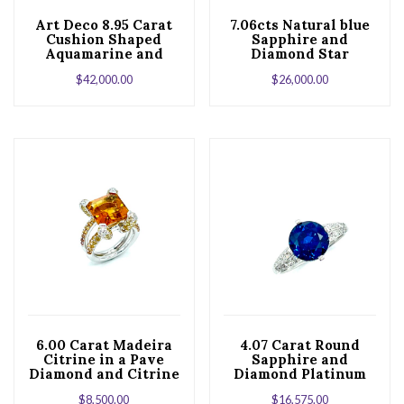
Art Deco 8.95 Carat
7.06cts Natural blue
Cushion Shaped
Sapphire and
Aquamarine and
Diamond Star
Diamond Platinum
Platinum Cocktail
$
42,000.00
$
26,000.00
Cocktail Ring
Ring
6.00 Carat Madeira
4.07 Carat Round
Citrine in a Pave
Sapphire and
Diamond and Citrine
Diamond Platinum
White Gold Ring
Engagement Ring
$
8,500.00
$
16,575.00