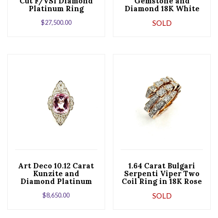
Cut F/VS1 Diamond
Gemstone and
Platinum Ring
Diamond 18K White
Gold Fashion Ring
$
27,500.00
SOLD
Art Deco 10.12 Carat
1.64 Carat Bulgari
Kunzite and
Serpenti Viper Two
Diamond Platinum
Coil Ring in 18K Rose
and Gold Cocktail
Gold
$
8,650.00
SOLD
Ring