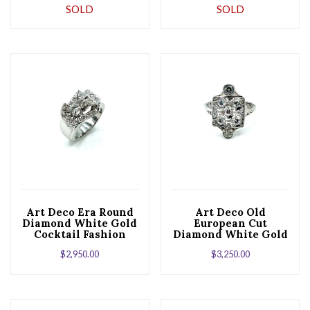
SOLD
SOLD
Ring
Art Deco Era Round
Art Deco Old
Diamond White Gold
European Cut
Cocktail Fashion
Diamond White Gold
Ring
Cocktail Ring
$
2,950.00
$
3,250.00