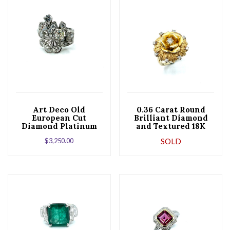
Art Deco Old
0.36 Carat Round
European Cut
Brilliant Diamond
Diamond Platinum
and Textured 18K
Peacock Cocktail
Gold Flower Cocktail
$
3,250.00
SOLD
Ring
Ring