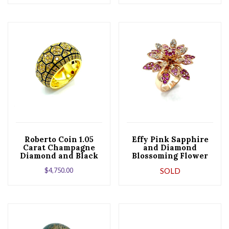
Roberto Coin 1.05
Effy Pink Sapphire
Carat Champagne
and Diamond
Diamond and Black
Blossoming Flower
Enamel Yellow Gold
Rose Gold Cocktail
$
4,750.00
SOLD
Band Ring
Ring