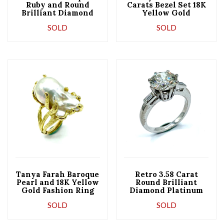
Ruby and Round
Carats Bezel Set 18K
Brilliant Diamond
Yellow Gold
Yellow Gold Ring
Diamond Eternity
SOLD
SOLD
Ring
Tanya Farah Baroque
Retro 3.58 Carat
Pearl and 18K Yellow
Round Brilliant
Gold Fashion Ring
Diamond Platinum
Engagement Ring
SOLD
SOLD