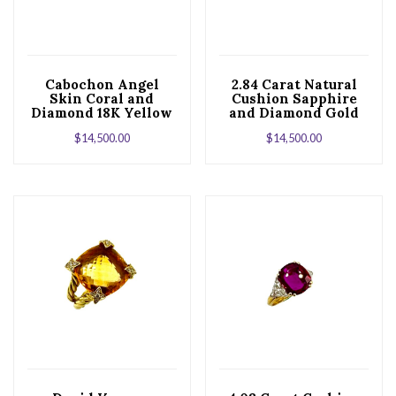
Cabochon Angel
2.84 Carat Natural
Skin Coral and
Cushion Sapphire
Diamond 18K Yellow
and Diamond Gold
Gold Cocktail Ring
Cocktail Ring
$
14,500.00
$
14,500.00