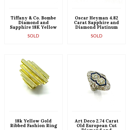
Tiffany & Co. Bombe
Oscar Heyman 4.82
Diamond and
Carat Sapphire and
Sapphire 18K Yellow
Diamond Platinum
Gold Band Ring
Ring
SOLD
SOLD
18k Yellow Gold
Art Deco 2.74 Carat
Ribbed Fashion Ring
Old European Cut