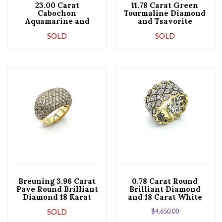
23.00 Carat
11.78 Carat Green
Cabochon
Tourmaline Diamond
Aquamarine and
and Tsavorite
Diamond 18 Karat
Garnet 18K Gold
SOLD
SOLD
Gold Cocktail Ring
Cocktail Ring
Breuning 3.96 Carat
0.78 Carat Round
Pave Round Brilliant
Brilliant Diamond
Diamond 18 Karat
and 18 Carat White
Gold Fashion Ring
and Yellow Gold
SOLD
$
4,650.00
Band Ring