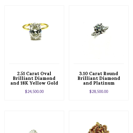
2.51 Carat Oval
3.10 Carat Round
Brilliant Diamond
Brilliant Diamond
and 18K Yellow Gold
and Platinum
Engagement Ring
Solitaire
$
24,500.00
$
28,500.00
Engagement Ring