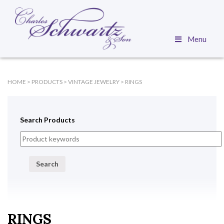
Menu
HOME
>
PRODUCTS
>
VINTAGE JEWELRY
>
RINGS
Search Products
Search
RINGS