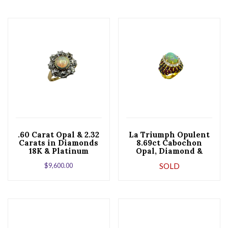
.60 Carat Opal & 2.32
La Triumph Opulent
Carats in Diamonds
8.69ct Cabochon
18K & Platinum
Opal, Diamond &
Cocktail Ring
Garnet Cocktail
$
9,600.00
SOLD
Ring in 18K