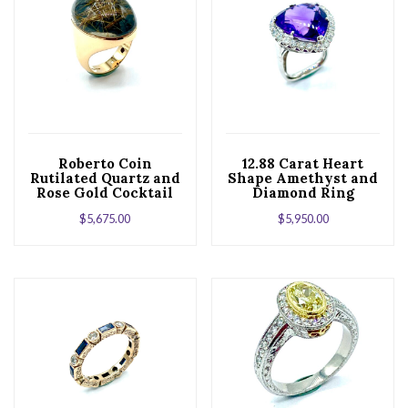
Roberto Coin
12.88 Carat Heart
Rutilated Quartz and
Shape Amethyst and
Rose Gold Cocktail
Diamond Ring
Ring
$
5,675.00
$
5,950.00