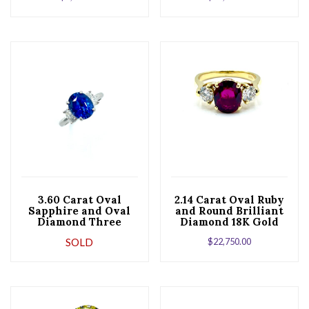
3.60 Carat Oval
2.14 Carat Oval Ruby
Sapphire and Oval
and Round Brilliant
Diamond Three
Diamond 18K Gold
Stone Platinum Ring
Ring
SOLD
$
22,750.00