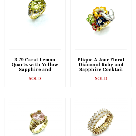
3.79 Carat Lemon
Plique A Jour Floral
Quartz with Yellow
Diamond Ruby and
Sapphire and
Sapphire Cocktail
Diamond Cocktail
Ring
SOLD
SOLD
Ring