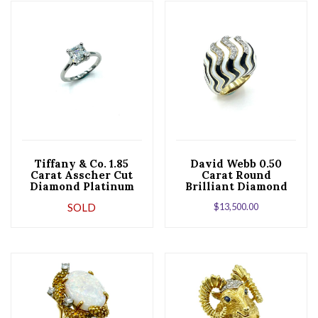
Tiffany & Co. 1.85
David Webb 0.50
Carat Asscher Cut
Carat Round
Diamond Platinum
Brilliant Diamond
Engagement Ring
and Striped Enamel
SOLD
$
13,500.00
Cocktail Ring