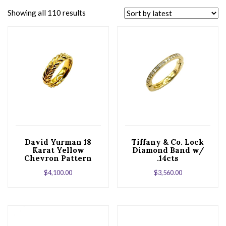
Showing all 110 results
David Yurman 18
Tiffany & Co. Lock
Karat Yellow
Diamond Band w/
Chevron Pattern
.14cts
Band
$
4,100.00
$
3,560.00