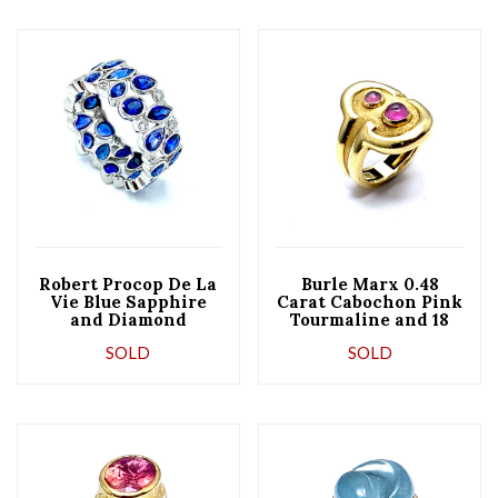
Robert Procop De La
Burle Marx 0.48
Vie Blue Sapphire
Carat Cabochon Pink
and Diamond
Tourmaline and 18
Platinum Band Ring
Karat Yellow Gold
SOLD
SOLD
Ring