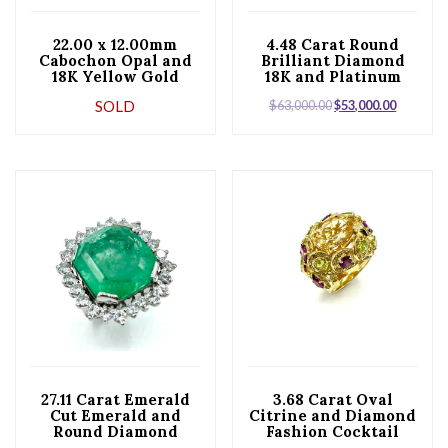
22.00 x 12.00mm
4.48 Carat Round
Cabochon Opal and
Brilliant Diamond
18K Yellow Gold
18K and Platinum
Cocktail Ring
Ring
SOLD
$
63,000.00
$
53,000.00
27.11 Carat Emerald
3.68 Carat Oval
Cut Emerald and
Citrine and Diamond
Round Diamond
Fashion Cocktail
Platinum Cocktail
Ring