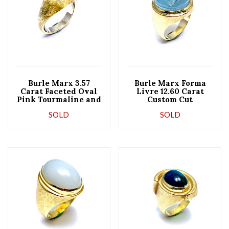
Burle Marx 3.57
Burle Marx Forma
Carat Faceted Oval
Livre 12.60 Carat
Pink Tourmaline and
Custom Cut
18 Karat Yellow Gold
Aquamarine and 18
SOLD
SOLD
Ring
Karat Yellow Gold
Ring