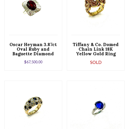
Oscar Heyman 3.87ct
Tiffany & Co. Domed
Oval Ruby and
Chain Link 18K
Baguette Diamond
Yellow Gold Ring
Platinum Ballerina
$
67,500.00
SOLD
Ring