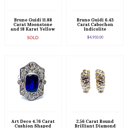
Bruno Guidi 11.88
Bruno Guidi 6.43
Carat Moonstone
Carat Cabochon
and 18 Karat Yellow
Indicolite
Gold Ring
Tourmaline 18 Karat
SOLD
$
4,950.00
Yellow Gold Ring
Art Deco 4.76 Carat
2.56 Carat Round
Cushion Shaped
Brilliant Diamond