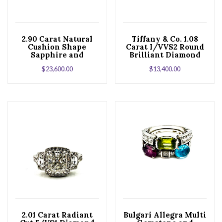
2.90 Carat Natural
Tiffany & Co. 1.08
Cushion Shape
Carat I/VVS2 Round
Sapphire and
Brilliant Diamond
Trilliant Diamond
Six Prong Ring
$
23,600.00
$
13,400.00
Platinum Ring
2.01 Carat Radiant
Bulgari Allegra Multi