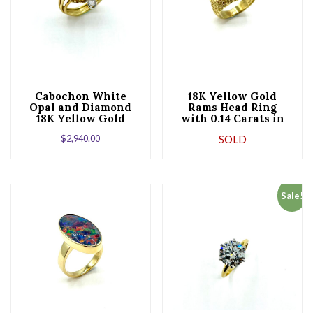
Cabochon White
18K Yellow Gold
Opal and Diamond
Rams Head Ring
18K Yellow Gold
with 0.14 Carats in
Cocktail Ring
Diamonds
$
2,940.00
SOLD
Sale!