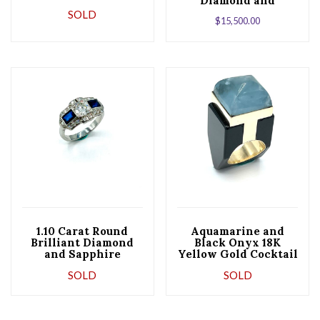
Diamond and
Sapphire Platinum
SOLD
$
15,500.00
Ring
1.10 Carat Round
Aquamarine and
Brilliant Diamond
Black Onyx 18K
and Sapphire
Yellow Gold Cocktail
Platinum
Ring
SOLD
SOLD
Engagement Ring