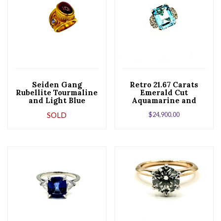
Seiden Gang
Retro 21.67 Carats
Rubellite Tourmaline
Emerald Cut
and Light Blue
Aquamarine and
Sapphire 18K Yellow
Diamond Platinum
SOLD
$
24,900.00
Gold Ring
Cocktail Ring