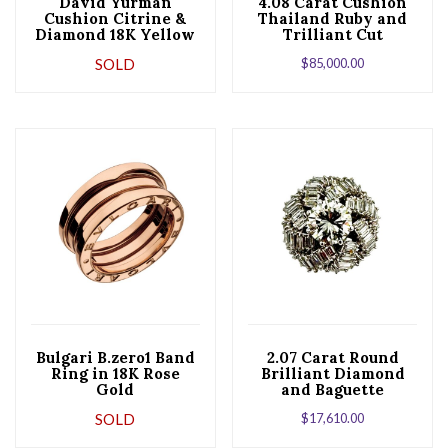
David Yurman
4.08 Carat Cushion
Cushion Citrine &
Thailand Ruby and
Diamond 18K Yellow
Trilliant Cut
Gold Ring
Diamond Ring
SOLD
$
85,000.00
Bulgari B.zero1 Band
2.07 Carat Round
Ring in 18K Rose
Brilliant Diamond
Gold
and Baguette
Diamond 18K White
SOLD
$
17,610.00
Gold Ring