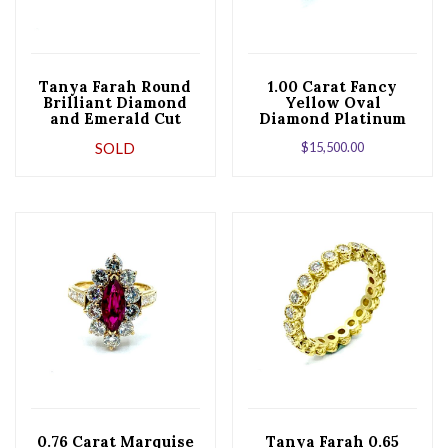
Tanya Farah Round
1.00 Carat Fancy
Brilliant Diamond
Yellow Oval
and Emerald Cut
Diamond Platinum
Sapphire Rose Gold
and Yellow Gold
SOLD
$
15,500.00
Band
Engagement Ring
0.76 Carat Marquise
Tanya Farah 0.65