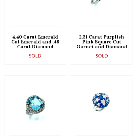
4.40 Carat Emerald
2.31 Carat Purplish
Cut Emerald and .48
Pink Square Cut
Carat Diamond
Garnet and Diamond
Platinum Ring
Platinum Cocktail
SOLD
SOLD
Ring