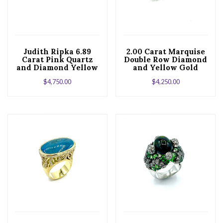
Judith Ripka 6.89
2.00 Carat Marquise
Carat Pink Quartz
Double Row Diamond
and Diamond Yellow
and Yellow Gold
Gold Cocktail Ring
Band
$
4,750.00
$
4,250.00