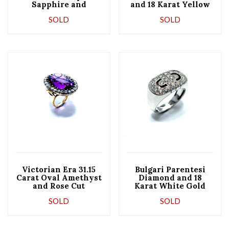
Sapphire and
and 18 Karat Yellow
Diamond and
Gold Semi Hoop
SOLD
SOLD
Platinum Ring
Earrings
Victorian Era 31.15
Bulgari Parentesi
Carat Oval Amethyst
Diamond and 18
and Rose Cut
Karat White Gold
Diamond Cocktail
Ring
SOLD
SOLD
Ring