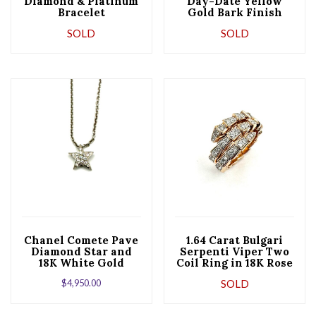
Diamond & Platinum
Day-Date Yellow
Bracelet
Gold Bark Finish
Mens Watch 18248
SOLD
SOLD
Chanel Comete Pave
1.64 Carat Bulgari
Diamond Star and
Serpenti Viper Two
18K White Gold
Coil Ring in 18K Rose
Pendant Necklace
Gold
$
4,950.00
SOLD