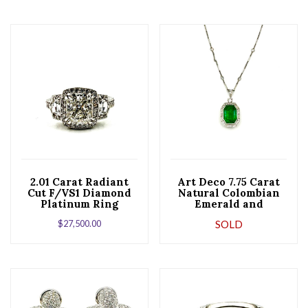
2.01 Carat Radiant
Art Deco 7.75 Carat
Cut F/VS1 Diamond
Natural Colombian
Platinum Ring
Emerald and
Diamond Pendant
$
27,500.00
SOLD
Necklace