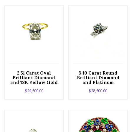
2.51 Carat Oval
3.10 Carat Round
Brilliant Diamond
Brilliant Diamond
and 18K Yellow Gold
and Platinum
Engagement Ring
Solitaire
$
24,500.00
$
28,500.00
Engagement Ring