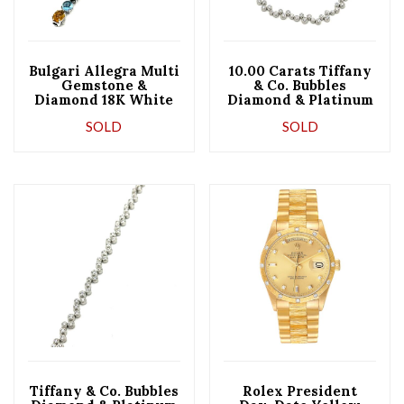
Bulgari Allegra Multi
10.00 Carats Tiffany
Gemstone &
& Co. Bubbles
Diamond 18K White
Diamond & Platinum
Gold Bracelet
Necklace
SOLD
SOLD
Tiffany & Co. Bubbles
Rolex President