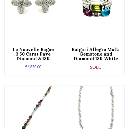
La Nouvelle Bague
Bulgari Allegra Multi
3.50 Carat Pave
Gemstone and
Diamond & 18K
Diamond 18K White
White Gold Earrings
Gold Fashion Ring
$
6,850.00
SOLD