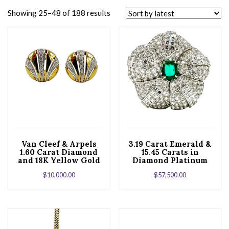
Showing 25–48 of 188 results
Van Cleef & Arpels
3.19 Carat Emerald &
1.60 Carat Diamond
15.45 Carats in
and 18K Yellow Gold
Diamond Platinum
Button Earrings
Brooch
$
10,000.00
$
57,500.00