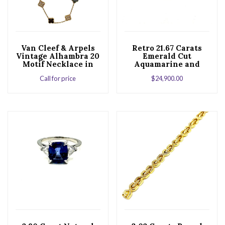
Van Cleef & Arpels
Retro 21.67 Carats
Vintage Alhambra 20
Emerald Cut
Motif Necklace in
Aquamarine and
18K Rose Gold
Diamond Platinum
Call for price
$
24,900.00
Cocktail Ring