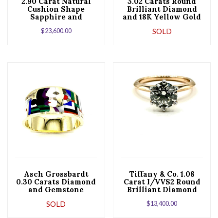
2.90 Carat Natural
3.02 Carats Round
Cushion Shape
Brilliant Diamond
Sapphire and
and 18K Yellow Gold
Trilliant Diamond
Bracelet
$
23,600.00
SOLD
Platinum Ring
Asch Grossbardt
Tiffany & Co. 1.08
0.30 Carats Diamond
Carat I/VVS2 Round
and Gemstone
Brilliant Diamond
Abstract Yellow
Six Prong Ring
SOLD
$
13,400.00
Gold Bracelet