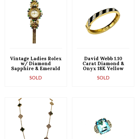
Vintage Ladies Rolex
David Webb 1.10
w/ Diamond
Carat Diamond &
Sapphire & Emerald
Onyx 18K Yellow
in 18K w/ Clips
Gold & Platinum
SOLD
SOLD
Bangle Bracelet