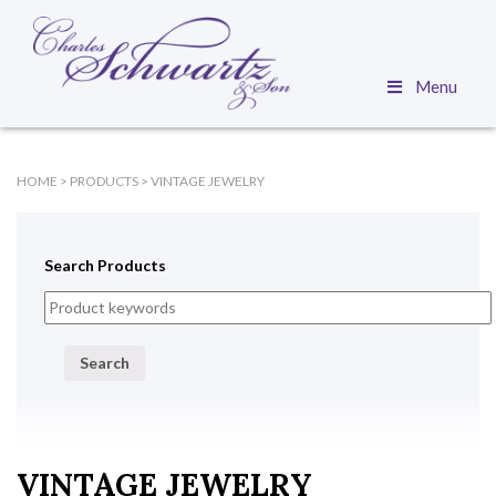
Menu
HOME
>
PRODUCTS
>
VINTAGE JEWELRY
Search Products
Search
VINTAGE JEWELRY