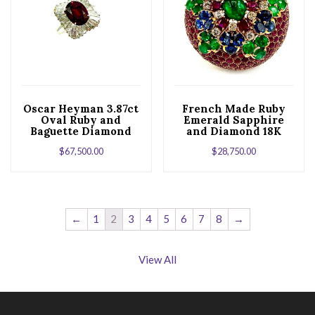
Oscar Heyman 3.87ct
French Made Ruby
Oval Ruby and
Emerald Sapphire
Baguette Diamond
and Diamond 18K
Platinum Ballerina
Yellow Gold Brooch
$
67,500.00
$
28,750.00
Ring
←
1
2
3
4
5
6
7
8
→
View All